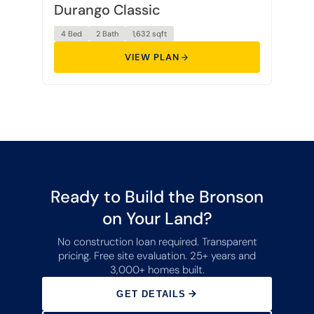
Durango Classic
4 Bed
2 Bath
1,632 sqft
VIEW PLAN
Ready to Build the Bronson
on Your Land?
No construction loan required. Transparent
pricing. Free site evaluation. 25+ years and
3,000+ homes built.
GET DETAILS