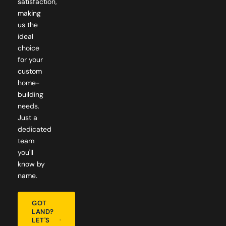
satisfaction,
making
us the
ideal
choice
for your
custom
home-
building
needs.
Just a
dedicated
team
you'll
know by
name.
GOT
LAND?
LET'S