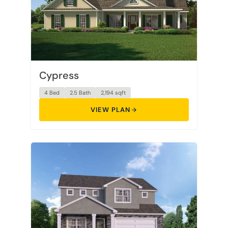
Cypress
4 Bed
2.5 Bath
2,194 sqft
VIEW PLAN