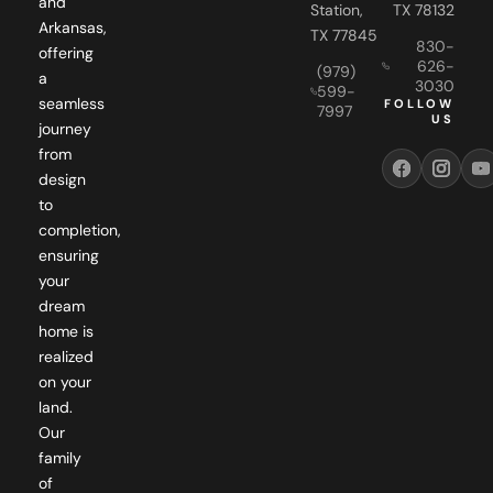
and
Station,
TX 78132
Arkansas,
TX 77845
830-
offering
626-
(979)
a
3030
599-
seamless
FOLLOW
7997
US
journey
from
design
to
completion,
ensuring
your
dream
home is
realized
on your
land.
Our
family
of