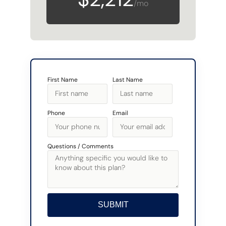
/mo
First Name
Last Name
Phone
Email
Questions / Comments
SUBMIT
Alternative: