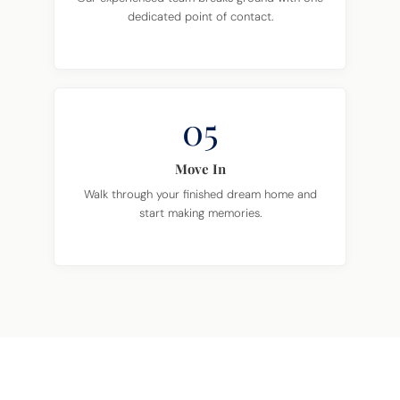
dedicated point of contact.
05
Move In
Walk through your finished dream home and
start making memories.