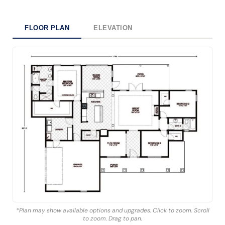
FLOOR PLAN
ELEVATION
*Plan may show available options and upgrades. Click to zoom. Scroll
to zoom. Drag to pan.