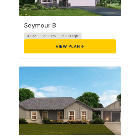
Seymour B
4 Bed
2.5 Bath
2,538 sqft
VIEW PLAN