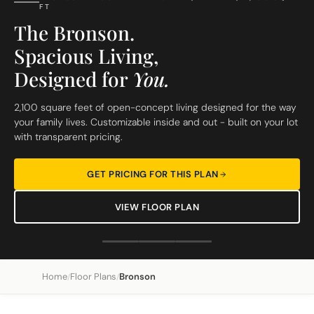
FT
The Bronson.
Spacious Living,
Designed for
You.
2,100 square feet of open-concept living designed for the way
your family lives. Customizable inside and out - built on your lot
with transparent pricing.
GET PRICING FOR THIS PLAN
VIEW FLOOR PLAN
Home
Floor Plans
Bronson
/
/