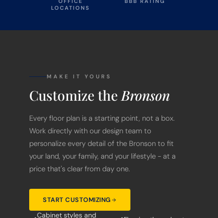
OFFICE
BBB RATING
LOCATIONS
MAKE IT YOURS
Customize the
Bronson
Every floor plan is a starting point, not a box.
Work directly with our design team to
personalize every detail of the Bronson to fit
your land, your family, and your lifestyle - at a
price that's clear from day one.
START CUSTOMIZING
Cabinet styles and