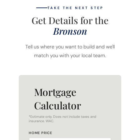
TAKE THE NEXT STEP
Get Details for the
Bronson
Tell us where you want to build and we'll
match you with your local team.
Mortgage
Calculator
*Estimate only. Does not include taxes and
insurance. WAC.
HOME PRICE