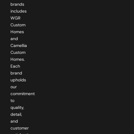
brands
includes
WGR
Custom
Homes
and
Camellia
Custom
Homes.
Each
brand
upholds
our
commitment
to
quality,
detail,
and
customer