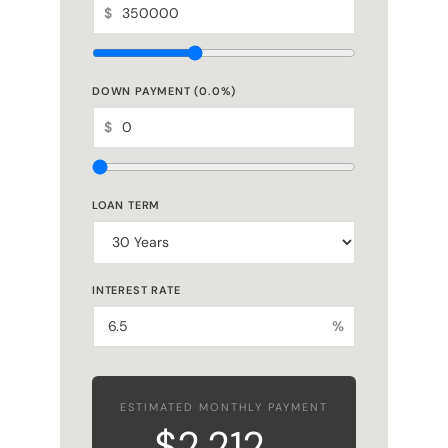
$
DOWN PAYMENT (
0.0
%)
$
LOAN TERM
INTEREST RATE
%
ESTIMATED MONTHLY PAYMENT
$2,212