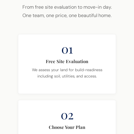
From free site evaluation to move-in day.
One team, one price, one beautiful home.
01
Free Site Evaluation
We assess your land for build-readiness
including soil, utilities, and access.
02
Choose Your Plan