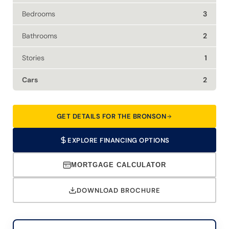
Bedrooms
3
Bathrooms
2
Stories
1
Cars
2
GET DETAILS FOR THE BRONSON
EXPLORE FINANCING OPTIONS
MORTGAGE CALCULATOR
DOWNLOAD BROCHURE