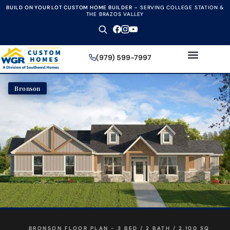
BUILD ON YOUR LOT CUSTOM HOME BUILDER
–
SERVING COLLEGE STATION &
THE BRAZOS VALLEY
(979) 599-7997
Bronson
BRONSON FLOOR PLAN - 3 BED / 2 BATH / 2,100 SQ