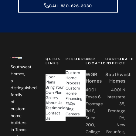
CALL 830-626-3030
QUICK
RESOURCES
OUR
CORPORATE
LINKS
LOCATION
OFFICE
Southwest
Custom
Homes,
WGR
Southwest
Floor
Home
Homes
Homes
a
Plans
Process
Bring Your
distinguished
Custom
4001
4001 N
Own Plan
Home
family
Texas 6
Interstate
Gallery
Financing
of
About Us
FAQs
Frontage
35,
Testimonials
custom
Blog
Rd S,
Frontage
Contact
Careers
home
Suite
Rd,
Us
builders
200,
New
in Texas
College
Braunfels,