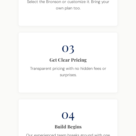
Select the Bronson or customize it. Bring your
own plan too.
03
Get Clear Pricing
Transparent pricing with no hidden fees or
surprises.
04
Build Begins
Our experienced team breaks ground with one