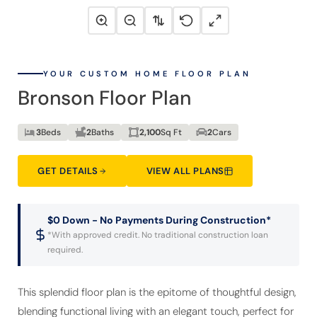
YOUR CUSTOM HOME FLOOR PLAN
Bronson Floor Plan
3
Beds
2
Baths
2,100
Sq Ft
2
Cars
GET DETAILS
VIEW ALL PLANS
$0 Down - No Payments During Construction*
*With approved credit. No traditional construction loan
required.
This splendid floor plan is the epitome of thoughtful design,
blending functional living with an elegant touch, perfect for