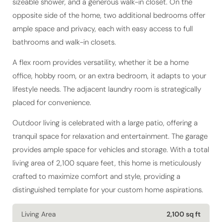
sizeable shower, and a generous walk-in closet. On the
opposite side of the home, two additional bedrooms offer
ample space and privacy, each with easy access to full
bathrooms and walk-in closets.
A flex room provides versatility, whether it be a home
office, hobby room, or an extra bedroom, it adapts to your
lifestyle needs. The adjacent laundry room is strategically
placed for convenience.
Outdoor living is celebrated with a large patio, offering a
tranquil space for relaxation and entertainment. The garage
provides ample space for vehicles and storage. With a total
living area of 2,100 square feet, this home is meticulously
crafted to maximize comfort and style, providing a
distinguished template for your custom home aspirations.
Living Area
2,100 sq ft