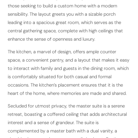
those seeking to build a custom home with a modern
sensibility. The layout greets you with a sizable porch
leading into a spacious great room, which serves as the
central gathering space, complete with high ceilings that
enhance the sense of openness and luxury.
The kitchen, a marvel of design, offers ample counter
space, a convenient pantry, and a layout that makes it easy
to interact with family and guests in the dining room, which
is comfortably situated for both casual and formal
occasions. The kitchen’s placement ensures that it is the
heart of the home, where memories are made and shared.
Secluded for utmost privacy, the master suite is a serene
retreat, boasting a coffered ceiling that adds architectural
interest and a sense of grandeur. The suite is
complemented by a master bath with a dual vanity, a