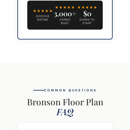
★★★★★
★★★★★
★★★★★
3,000+
$0
GOOGLE
RATING
HOMES
DOWN TO
BUILT
START
COMMON QUESTIONS
Bronson Floor Plan
FAQ