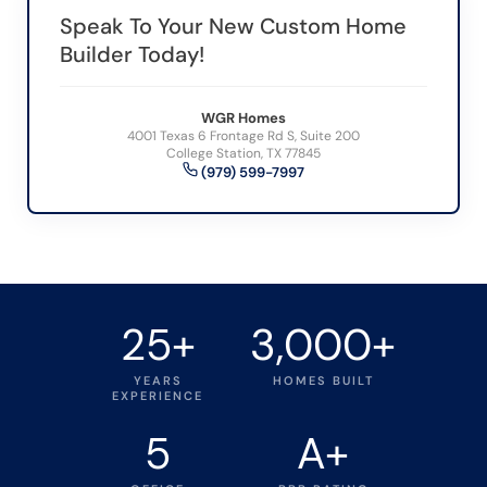
Speak To Your New Custom Home
Builder Today!
WGR Homes
4001 Texas 6 Frontage Rd S, Suite 200
College Station, TX 77845
(979) 599-7997
25+
3,000+
YEARS
HOMES BUILT
EXPERIENCE
5
A+