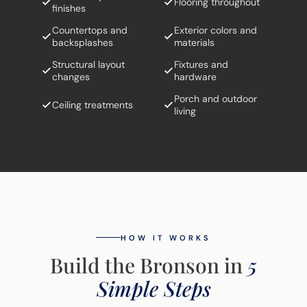
Flooring throughout
finishes
Countertops and
Exterior colors and
backsplashes
materials
Structural layout
Fixtures and
changes
hardware
Porch and outdoor
Ceiling treatments
living
HOW IT WORKS
Build the Bronson in
5
Simple Steps