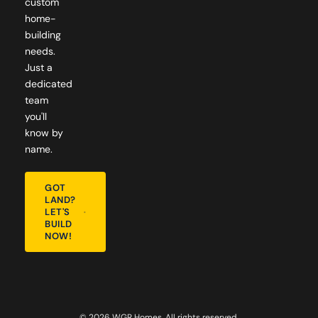
custom
home-
building
needs.
Just a
dedicated
team
you'll
know by
name.
GOT
LAND?
LET'S
BUILD
NOW!
© 2026 WGR Homes. All rights reserved.