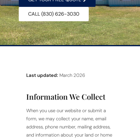
CALL (830) 626-3030
Last updated:
March 2026
Information We Collect
When you use our website or submit a
form, we may collect your name, email
address, phone number, mailing address,
and information about your land or home