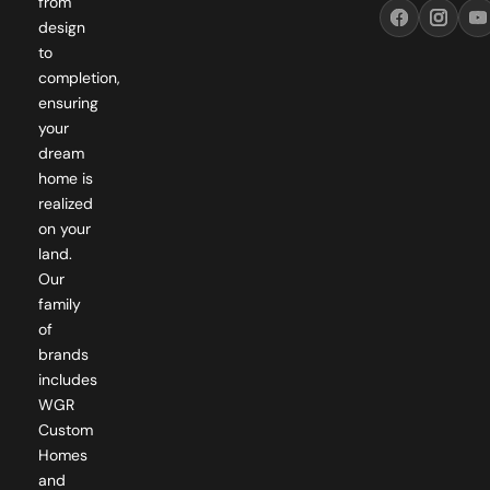
from
design
to
completion,
ensuring
your
dream
home is
realized
on your
land.
Our
family
of
brands
includes
WGR
Custom
Homes
and