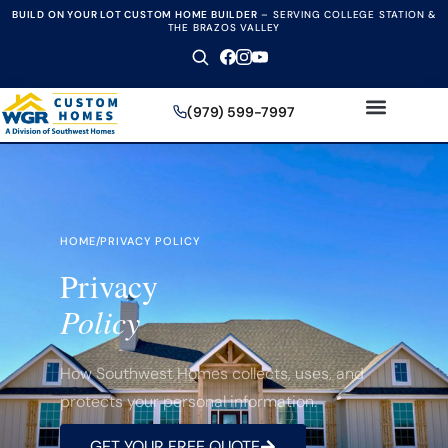
BUILD ON YOUR LOT CUSTOM HOME BUILDER
–
SERVING COLLEGE STATION &
THE BRAZOS VALLEY
(979) 599-7997
HOME
/
PRIVACY POLICY
Privacy
Policy
How Southwest Homes collects, uses, and
protects your personal information.
GET YOUR FREE QUOTE