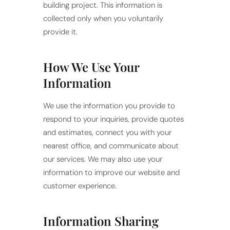
building project. This information is
collected only when you voluntarily
provide it.
How We Use Your
Information
We use the information you provide to
respond to your inquiries, provide quotes
and estimates, connect you with your
nearest office, and communicate about
our services. We may also use your
information to improve our website and
customer experience.
Information Sharing