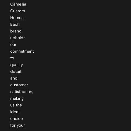
Camellia
Custom
Homes.
Each
brand
upholds
our
commitment
to
quality,
detail,
and
customer
satisfaction,
making
us the
ideal
choice
for your