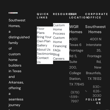
QUICK
RESOURCES
OUR
CORPORATE
LINKS
LOCATION
OFFICE
Southwest
Custom
Homes,
WGR
Southwest
Floor
Home
Homes
Homes
a
Plans
Process
Bring Your
distinguished
Custom
4001
4001 N
Own Plan
Home
family
Texas 6
Interstate
Gallery
Financing
of
About Us
FAQs
Frontage
35,
Testimonials
custom
Blog
Rd S,
Frontage
Contact
Careers
home
Suite
Rd,
Us
builders
200,
New
in Texas
College
Braunfels,
and
Station,
TX 78132
Arkansas,
TX 77845
830-
offering
626-
(979)
a
3030
599-
seamless
FOLLOW
7997
US
journey