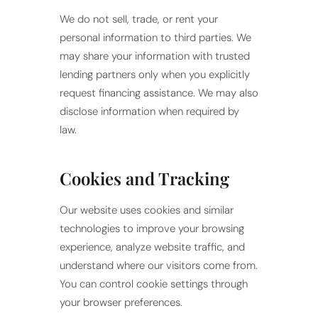
We do not sell, trade, or rent your
personal information to third parties. We
may share your information with trusted
lending partners only when you explicitly
request financing assistance. We may also
disclose information when required by
law.
Cookies and Tracking
Our website uses cookies and similar
technologies to improve your browsing
experience, analyze website traffic, and
understand where our visitors come from.
You can control cookie settings through
your browser preferences.