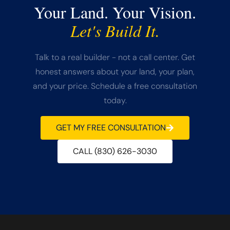
Your Land. Your Vision.
Let's Build It.
Talk to a real builder - not a call center. Get
honest answers about your land, your plan,
and your price. Schedule a free consultation
today.
GET MY FREE CONSULTATION
CALL (830) 626-3030