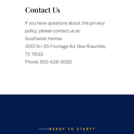
Contact Us
If you have questions about this privacy
policy, please contact us at:
Southwest Homes
4001 N I-35 Frontage Rd, New Braunfels,
TX 78132
Phone: 830-626-3030
READY TO START?