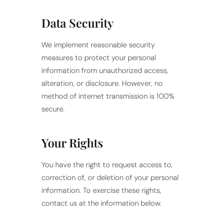
Data Security
We implement reasonable security
measures to protect your personal
information from unauthorized access,
alteration, or disclosure. However, no
method of internet transmission is 100%
secure.
Your Rights
You have the right to request access to,
correction of, or deletion of your personal
information. To exercise these rights,
contact us at the information below.