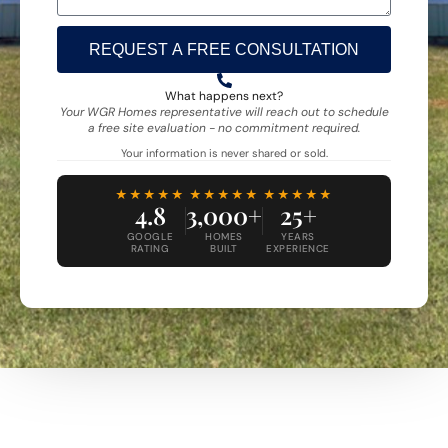
REQUEST A FREE CONSULTATION
Alternative:
What happens next?
Your WGR Homes representative will reach out to schedule
a free site evaluation - no commitment required.
Your information is never shared or sold.
★★★★★
★★★★★
★★★★★
4.8
3,000+
25+
GOOGLE
HOMES
YEARS
RATING
BUILT
EXPERIENCE