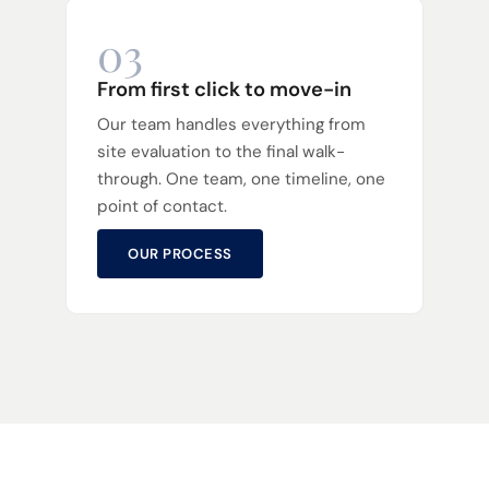
03
From first click to move-in
Our team handles everything from
site evaluation to the final walk-
through. One team, one timeline, one
point of contact.
OUR PROCESS