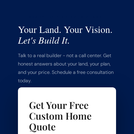
READY TO FIND YOUR PLAN?
Your Land. Your Vision.
Let's Build It.
Talk to a real builder - not a call center. Get
honest answers about your land, your plan,
and your price. Schedule a free consultation
today.
Get Your Free
Custom Home
Quote