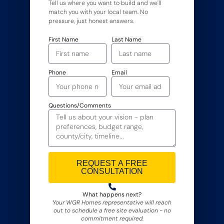
Tell us where you want to build and we'll
match you with your local team. No
pressure, just honest answers.
First Name
Last Name
Phone
Email
Questions/Comments
REQUEST A FREE
CONSULTATION
Alternative:
What happens next?
Your WGR Homes representative will reach
out to schedule a free site evaluation - no
commitment required.