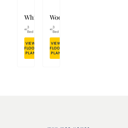
Whitley
Woodcrest
3
2
1,491
3
2
1,298
Bed
Bath
Sq Ft
Bed
Bath
Sq Ft
VIEW
VIEW
FLOOR
GET DETAILS
FLOOR
GET DETAILS
PLAN
PLAN