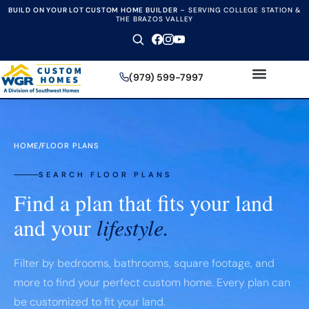
BUILD ON YOUR LOT CUSTOM HOME BUILDER
–
SERVING COLLEGE STATION &
THE BRAZOS VALLEY
(979) 599-7997
HOME
/
FLOOR PLANS
SEARCH FLOOR PLANS
Find a plan that fits your land
and your
lifestyle.
Filter by bedrooms, bathrooms, square footage, and
more to find your perfect custom home. Every plan can
be customized to fit your land.