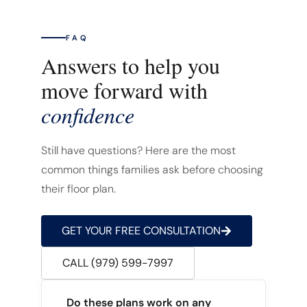
FAQ
Answers to help you
move forward with
confidence
Still have questions? Here are the most
common things families ask before choosing
their floor plan.
GET YOUR FREE CONSULTATION
CALL (979) 599-7997
Do these plans work on any