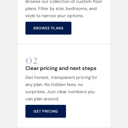
Browse our collection of custom floor
plans. Filter by size, bedrooms, and
style to narrow your options.
BROWSE PLANS
02
Clear pricing and next steps
Get honest, transparent pricing for
any plan. No hidden fees, no
surprises. Just clear numbers you
can plan around.
GET PRICING