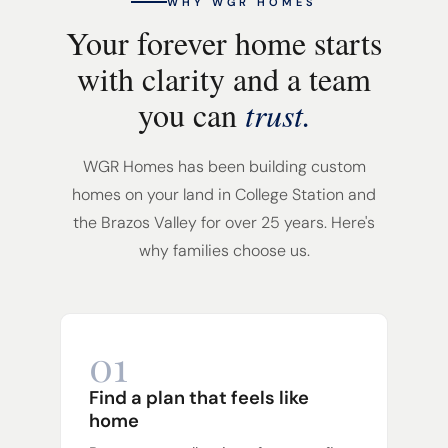
WHY WGR HOMES
Your forever home starts
with clarity and a team
you can
trust.
WGR Homes has been building custom
homes on your land in College Station and
the Brazos Valley for over 25 years. Here's
why families choose us.
01
Find a plan that feels like
home