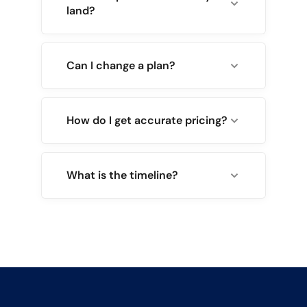
land?
Can I change a plan?
How do I get accurate pricing?
What is the timeline?