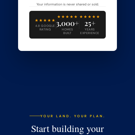
Your information is never shared or sold.
★★★★★
★★★★★
★★★★★
3,000+
25+
4.8 GOOGLE
RATING
HOMES
YEARS
BUILT
EXPERIENCE
YOUR LAND. YOUR PLAN.
Start building your