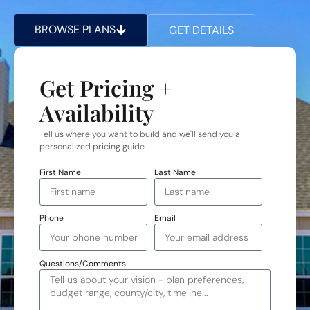
BROWSE PLANS
GET DETAILS
Get Pricing +
Availability
Tell us where you want to build and we'll send you a
personalized pricing guide.
First Name
Last Name
Phone
Email
Questions/Comments