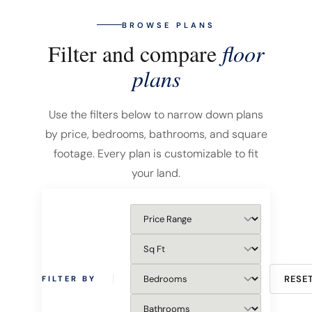
BROWSE PLANS
Filter and compare
floor
plans
Use the filters below to narrow down plans
by price, bedrooms, bathrooms, and square
footage. Every plan is customizable to fit
your land.
RESE
FILTER BY