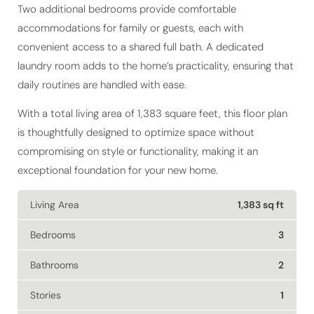
Two additional bedrooms provide comfortable
accommodations for family or guests, each with
convenient access to a shared full bath. A dedicated
laundry room adds to the home’s practicality, ensuring that
daily routines are handled with ease.
With a total living area of 1,383 square feet, this floor plan
is thoughtfully designed to optimize space without
compromising on style or functionality, making it an
exceptional foundation for your new home.
Living Area
1,383 sq ft
Bedrooms
3
Bathrooms
2
Stories
1