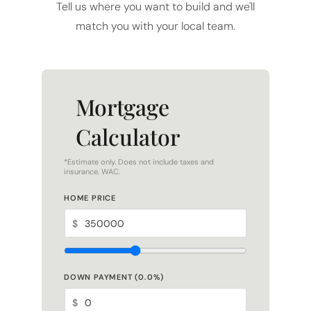
Tell us where you want to build and we'll
match you with your local team.
Mortgage
Calculator
*Estimate only. Does not include taxes and
insurance. WAC.
HOME PRICE
$
DOWN PAYMENT (
0.0
%)
$