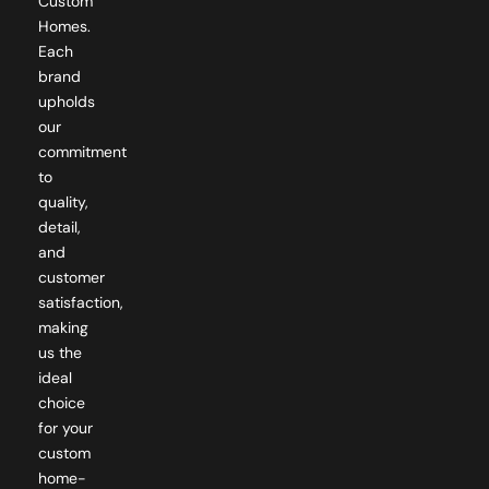
Custom
Homes.
Each
brand
upholds
our
commitment
to
quality,
detail,
and
customer
satisfaction,
making
us the
ideal
choice
for your
custom
home-