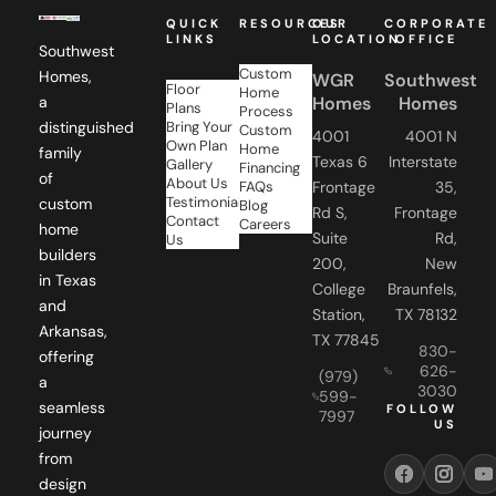
QUICK
RESOURCES
OUR
CORPORATE
LINKS
LOCATION
OFFICE
Southwest
Custom
Homes,
WGR
Southwest
Floor
Home
Homes
Homes
a
Plans
Process
Bring Your
distinguished
Custom
4001
4001 N
Own Plan
Home
family
Texas 6
Interstate
Gallery
Financing
of
About Us
FAQs
Frontage
35,
Testimonials
custom
Blog
Rd S,
Frontage
Contact
Careers
home
Suite
Rd,
Us
builders
200,
New
in Texas
College
Braunfels,
and
Station,
TX 78132
Arkansas,
TX 77845
830-
offering
626-
(979)
a
3030
599-
seamless
FOLLOW
7997
US
journey
from
design