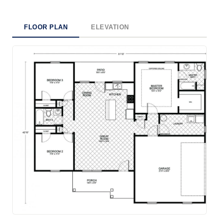
FLOOR PLAN
ELEVATION