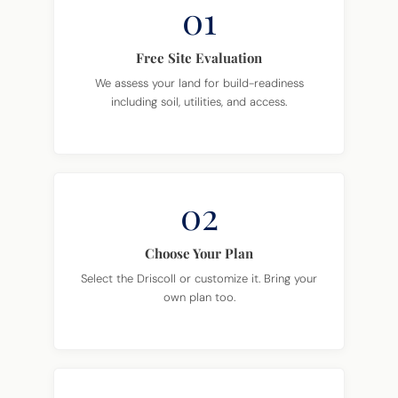
01
Free Site Evaluation
We assess your land for build-readiness
including soil, utilities, and access.
02
Choose Your Plan
Select the Driscoll or customize it. Bring your
own plan too.