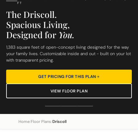
FT
The Driscoll.
Spacious Living,
Designed for
You.
1,383 square feet of open-concept living designed for the way
your family lives. Customizable inside and out - built on your lot
with transparent pricing.
GET PRICING FOR THIS PLAN
VIEW FLOOR PLAN
Home
Floor Plans
Driscoll
/
/