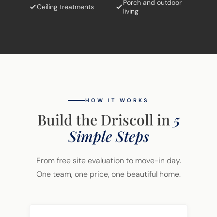
Porch and outdoor
Ceiling treatments
living
HOW IT WORKS
Build the Driscoll in
5
Simple Steps
From free site evaluation to move-in day.
One team, one price, one beautiful home.