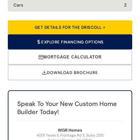
Cars
2
GET DETAILS FOR THE DRISCOLL
EXPLORE FINANCING OPTIONS
MORTGAGE CALCULATOR
DOWNLOAD BROCHURE
Speak To Your New Custom Home
Builder Today!
WGR Homes
4001 Texas 6 Frontage Rd S, Suite 200