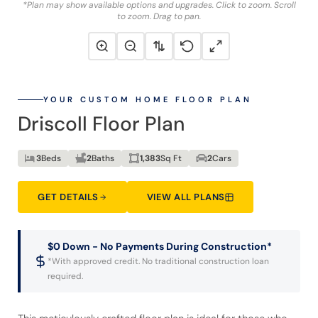
*Plan may show available options and upgrades. Click to zoom. Scroll
to zoom. Drag to pan.
YOUR CUSTOM HOME FLOOR PLAN
Driscoll Floor Plan
3
Beds
2
Baths
1,383
Sq Ft
2
Cars
GET DETAILS
VIEW ALL PLANS
$0 Down - No Payments During Construction*
*With approved credit. No traditional construction loan
required.