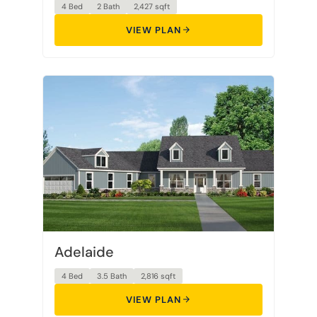
4 Bed
2 Bath
2,427 sqft
VIEW PLAN
Adelaide
4 Bed
3.5 Bath
2,816 sqft
VIEW PLAN