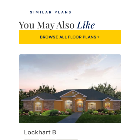
SIMILAR PLANS
You May Also
Like
BROWSE ALL FLOOR PLANS
Lockhart B