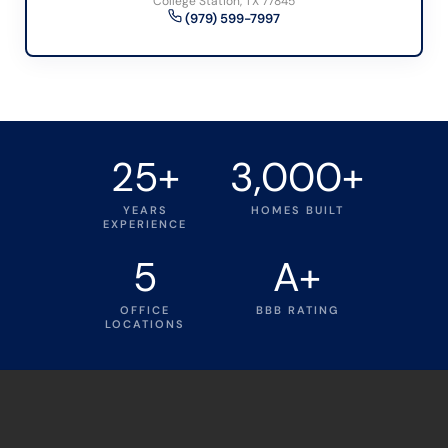
College Station, TX 77845
(979) 599-7997
25+
3,000+
YEARS
HOMES BUILT
EXPERIENCE
5
A+
OFFICE
BBB RATING
LOCATIONS