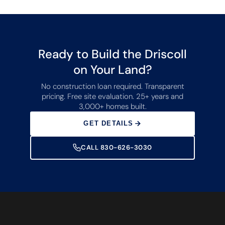
Ready to Build the Driscoll
on Your Land?
No construction loan required. Transparent
pricing. Free site evaluation. 25+ years and
3,000+ homes built.
GET DETAILS
CALL 830-626-3030