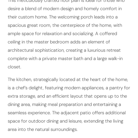
This meticulously crafted floor plan is ideal for those who
desire a blend of modern design and homely comfort in
their custom home. The welcoming porch leads into a
spacious great room, the centerpiece of the home, with
ample space for relaxation and socializing. A coffered
ceiling in the master bedroom adds an element of
architectural sophistication, creating a luxurious retreat
complete with a private master bath and a large walk-in
closet.
The kitchen, strategically located at the heart of the home,
is a chef’s delight, featuring modern appliances, a pantry for
extra storage, and an efficient layout that opens up to the
dining area, making meal preparation and entertaining a
seamless experience. The adjacent patio offers additional
space for outdoor dining and leisure, extending the living
area into the natural surroundings.