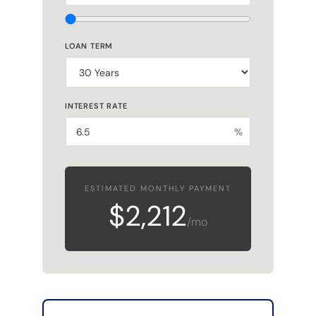
LOAN TERM
INTEREST RATE
%
ESTIMATED MONTHLY PAYMENT
$2,212
/mo