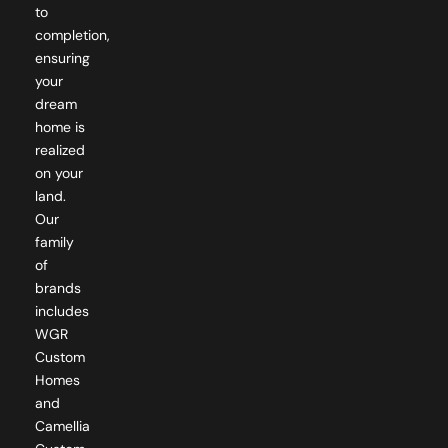
to
completion,
ensuring
your
dream
home is
realized
on your
land.
Our
family
of
brands
includes
WGR
Custom
Homes
and
Camellia