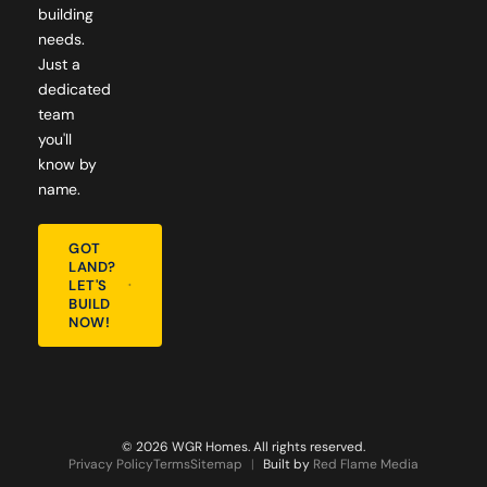
building
needs.
Just a
dedicated
team
you'll
know by
name.
GOT
LAND?
LET'S
BUILD
NOW!
© 2026 WGR Homes. All rights reserved.
Privacy Policy
Terms
Sitemap
|
Built by
Red Flame Media