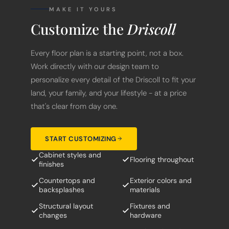
MAKE IT YOURS
Customize the
Driscoll
Every floor plan is a starting point, not a box.
Work directly with our design team to
personalize every detail of the Driscoll to fit your
land, your family, and your lifestyle - at a price
that's clear from day one.
START CUSTOMIZING
Cabinet styles and
Flooring throughout
finishes
Countertops and
Exterior colors and
backsplashes
materials
Structural layout
Fixtures and
changes
hardware