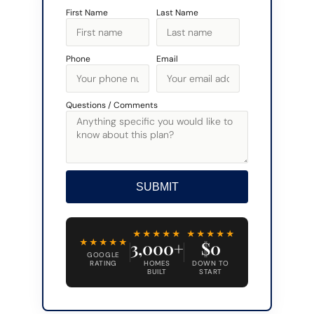
First Name
Last Name
Phone
Email
Questions / Comments
SUBMIT
Alternative:
★★★★★
★★★★★
★★★★★
3,000+
$0
GOOGLE
RATING
HOMES
DOWN TO
BUILT
START