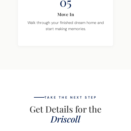
05
Move In
Walk through your finished dream home and
start making memories.
TAKE THE NEXT STEP
Get Details for the
Driscoll