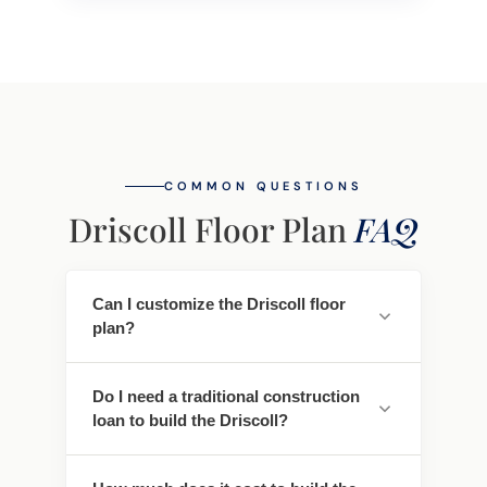
COMMON QUESTIONS
Driscoll Floor Plan
FAQ
Can I customize the Driscoll floor
plan?
Yes. Every Southwest Homes floor plan is a
Do I need a traditional construction
starting point. Work directly with our
loan to build the Driscoll?
design team to personalize cabinet
finishes, flooring, countertops, fixtures,
No - traditional construction loans require
exterior colors, and structural options. We