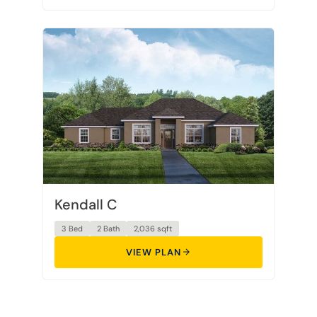
Kendall C
3 Bed
2 Bath
2,036 sqft
VIEW PLAN