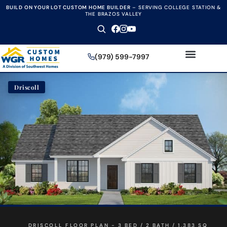
BUILD ON YOUR LOT CUSTOM HOME BUILDER
–
SERVING COLLEGE STATION &
THE BRAZOS VALLEY
(979) 599-7997
Driscoll
DRISCOLL FLOOR PLAN - 3 BED / 2 BATH / 1,383 SQ