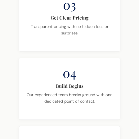
03
Get Clear Pricing
Transparent pricing with no hidden fees or
surprises.
04
Build Begins
Our experienced team breaks ground with one
dedicated point of contact.