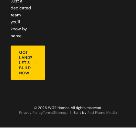
Just a
dedicated
team
you'll
know by
name.
GOT
LAND?
LET'S
BUILD
NOW!
© 2026 WGR Homes. All rights reserved.
Privacy Policy
Terms
Sitemap
|
Built by
Red Flame Media