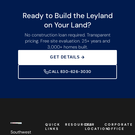
Ready to Build the Leyland
on Your Land?
No construction loan required. Transparent
pricing. Free site evaluation. 25+ years and
3,000+ homes built.
GET DETAILS
CALL 830-626-3030
QUICK
RESOURCES
OUR
CORPORATE
LINKS
LOCATION
OFFICE
Southwest