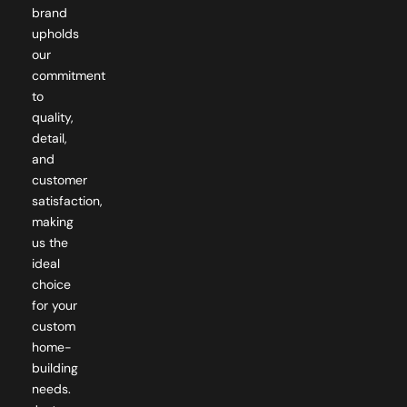
brand
upholds
our
commitment
to
quality,
detail,
and
customer
satisfaction,
making
us the
ideal
choice
for your
custom
home-
building
needs.