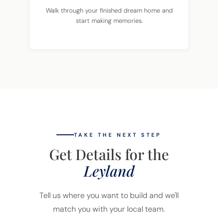
Walk through your finished dream home and
start making memories.
TAKE THE NEXT STEP
Get Details for the
Leyland
Tell us where you want to build and we'll
match you with your local team.