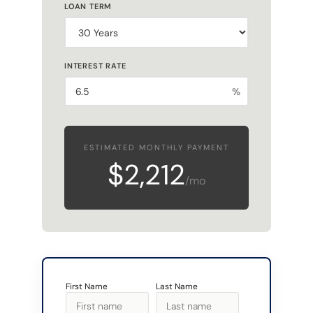
LOAN TERM
INTEREST RATE
%
ESTIMATED MONTHLY PAYMENT
$2,212
/mo
First Name
Last Name