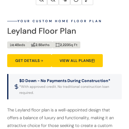
YOUR CUSTOM HOME FLOOR PLAN
Leyland Floor Plan
4
Beds
2.5
Baths
2,223
Sq Ft
GET DETAILS
VIEW ALL PLANS
$0 Down - No Payments During Construction*
*With approved credit. No traditional construction loan
required.
The Leyland floor plan is a well-appointed design that
offers a balance of luxury and functionality, making it an
attractive choice for those seeking to create a custom