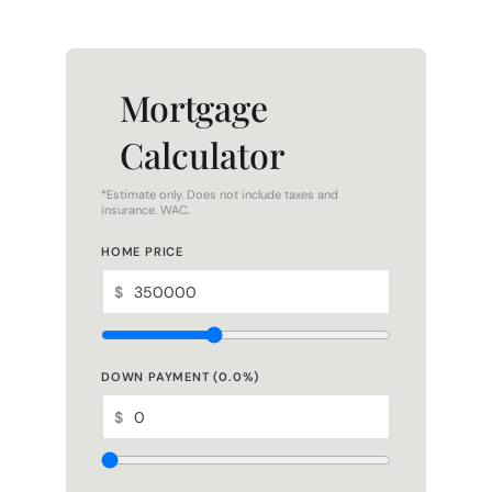
Mortgage
Calculator
*Estimate only. Does not include taxes and
insurance. WAC.
HOME PRICE
$
DOWN PAYMENT (
0.0
%)
$