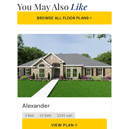
You May Also
Like
BROWSE ALL FLOOR PLANS
Alexander
3 Bed
2.5 Bath
2,335 sqft
VIEW PLAN