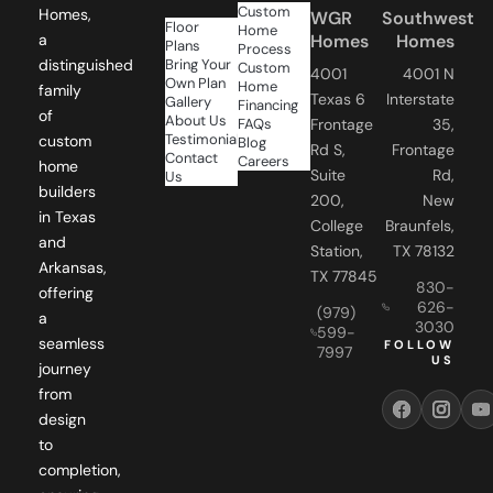
Custom
Homes,
WGR
Southwest
Floor
Home
Homes
Homes
a
Plans
Process
Bring Your
distinguished
Custom
4001
4001 N
Own Plan
Home
family
Texas 6
Interstate
Gallery
Financing
of
About Us
FAQs
Frontage
35,
Testimonials
custom
Blog
Rd S,
Frontage
Contact
Careers
home
Suite
Rd,
Us
builders
200,
New
in Texas
College
Braunfels,
and
Station,
TX 78132
Arkansas,
TX 77845
830-
offering
626-
(979)
a
3030
599-
seamless
FOLLOW
7997
US
journey
from
design
to
completion,