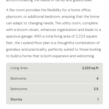
accommodating the needs of family and guests alike.
A flex room provides the flexibility for a home office,
playroom, or additional bedroom, ensuring that the home
can adapt to changing needs. The utility room, complete
with a broom closet, enhances organization and leads to a
spacious garage. With a total living area of 2,223 square
feet, the Leyland floor plan is a thoughtful combination of
grandeur and practicality, perfectly suited to those looking
to build a home that is both expansive and welcoming.
Living Area
2,223 sq ft
Bedrooms
4
Bathrooms
2.5
Stories
1