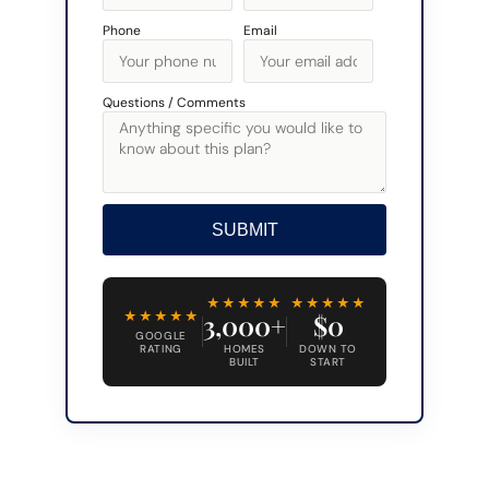
Phone
Email
Questions / Comments
SUBMIT
Alternative:
★★★★★
★★★★★
★★★★★
3,000+
$0
GOOGLE
RATING
HOMES
DOWN TO
BUILT
START