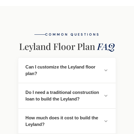
COMMON QUESTIONS
Leyland Floor Plan
FAQ
Can I customize the Leyland floor
plan?
Yes. Every Southwest Homes floor plan is a
Do I need a traditional construction
starting point. Work directly with our
loan to build the Leyland?
design team to personalize cabinet
finishes, flooring, countertops, fixtures,
No - traditional construction loans require
exterior colors, and structural options. We
How much does it cost to build the
you to pay interest. We work with lenders
adapt the Leyland to fit your land, your
Leyland?
who offer construction-to-permanent
family, and your lifestyle.
financing that simplifies this - often with