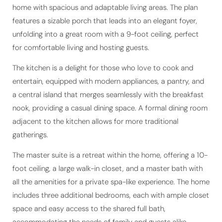
home with spacious and adaptable living areas. The plan
features a sizable porch that leads into an elegant foyer,
unfolding into a great room with a 9-foot ceiling, perfect
for comfortable living and hosting guests.
The kitchen is a delight for those who love to cook and
entertain, equipped with modern appliances, a pantry, and
a central island that merges seamlessly with the breakfast
nook, providing a casual dining space. A formal dining room
adjacent to the kitchen allows for more traditional
gatherings.
The master suite is a retreat within the home, offering a 10-
foot ceiling, a large walk-in closet, and a master bath with
all the amenities for a private spa-like experience. The home
includes three additional bedrooms, each with ample closet
space and easy access to the shared full bath,