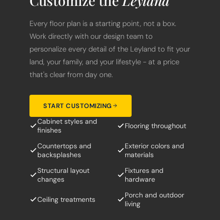
Customize the
Leyland
Every floor plan is a starting point, not a box.
Work directly with our design team to
personalize every detail of the Leyland to fit your
land, your family, and your lifestyle - at a price
that's clear from day one.
START CUSTOMIZING
Cabinet styles and
Flooring throughout
finishes
Countertops and
Exterior colors and
backsplashes
materials
Structural layout
Fixtures and
changes
hardware
Porch and outdoor
Ceiling treatments
living