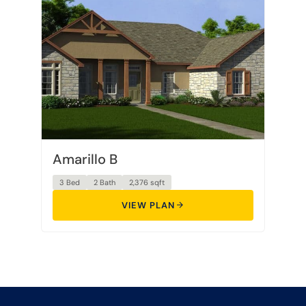
Amarillo B
3 Bed
2 Bath
2,376 sqft
VIEW PLAN