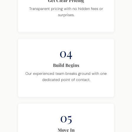
Get Clear Pricing
Transparent pricing with no hidden fees or
surprises.
04
Build Begins
Our experienced team breaks ground with one
dedicated point of contact.
05
Move In