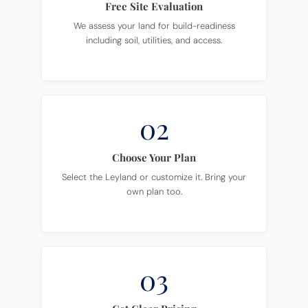
Free Site Evaluation
We assess your land for build-readiness
including soil, utilities, and access.
02
Choose Your Plan
Select the Leyland or customize it. Bring your
own plan too.
03