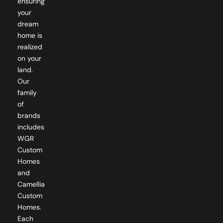
ensuring
your
dream
home is
realized
on your
land.
Our
family
of
brands
includes
WGR
Custom
Homes
and
Camellia
Custom
Homes.
Each