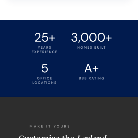
25+
3,000+
YEARS
HOMES BUILT
EXPERIENCE
5
A+
OFFICE
BBB RATING
LOCATIONS
MAKE IT YOURS