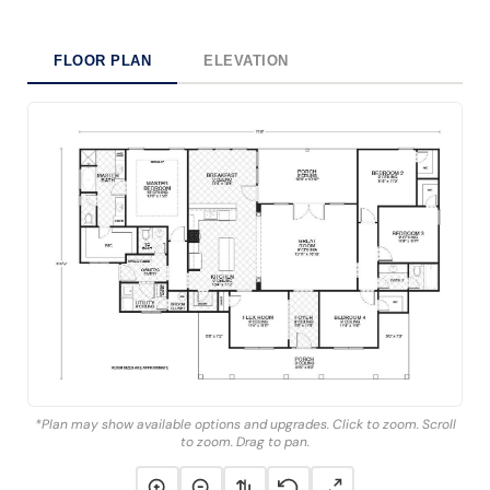
FLOOR PLAN
ELEVATION
*Plan may show available options and upgrades. Click to zoom. Scroll
to zoom. Drag to pan.