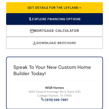
GET DETAILS FOR THE LEYLAND
EXPLORE FINANCING OPTIONS
MORTGAGE CALCULATOR
DOWNLOAD BROCHURE
Speak To Your New Custom Home
Builder Today!
WGR Homes
4001 Texas 6 Frontage Rd S, Suite 200
College Station, TX 77845
(979) 599-7997