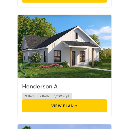
Henderson A
3 Bed
2 Bath
1,200 sqft
VIEW PLAN