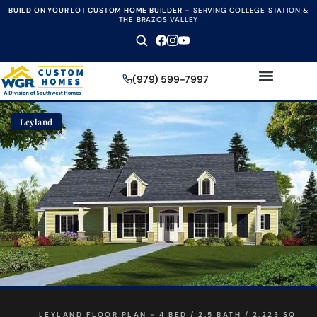
BUILD ON YOUR LOT CUSTOM HOME BUILDER
–
SERVING COLLEGE STATION &
THE BRAZOS VALLEY
(979) 599-7997
Leyland
LEYLAND FLOOR PLAN - 4 BED / 2.5 BATH / 2,223 SQ