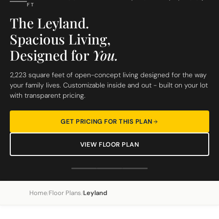
FT
The Leyland.
Spacious Living,
Designed for
You.
2,223 square feet of open-concept living designed for the way
your family lives. Customizable inside and out - built on your lot
with transparent pricing.
GET PRICING FOR THIS PLAN
VIEW FLOOR PLAN
Home
Floor Plans
Leyland
/
/