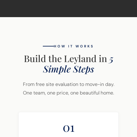
HOW IT WORKS
Build the Leyland in
5
Simple Steps
From free site evaluation to move-in day.
One team, one price, one beautiful home.
01