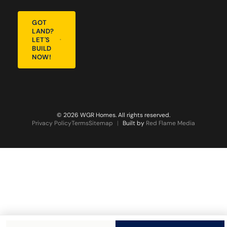
GOT
LAND?
LET'S
BUILD
NOW!
© 2026 WGR Homes. All rights reserved.
Privacy Policy
Terms
Sitemap
|
Built by
Red Flame Media