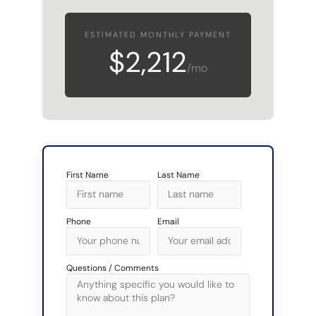
ESTIMATED MONTHLY PAYMENT
$2,212
/mo
First Name
Last Name
Phone
Email
Questions / Comments