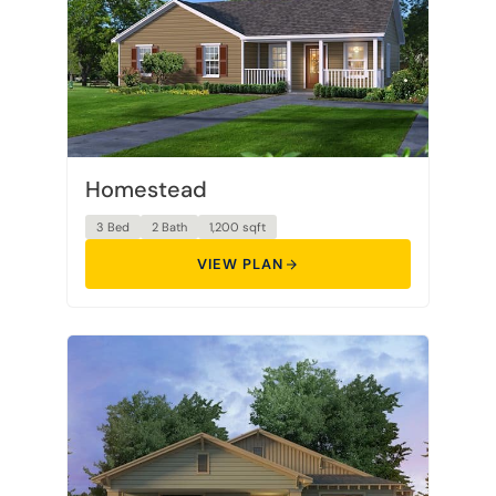
Homestead
3 Bed
2 Bath
1,200 sqft
VIEW PLAN