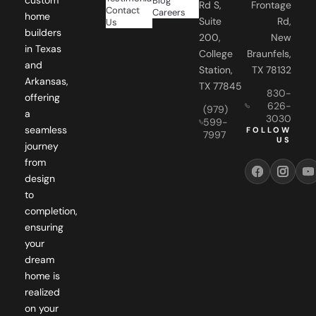
Blog
Rd S,
Frontage
Contact
Careers
home
Suite
Rd,
Us
builders
200,
New
in Texas
College
Braunfels,
and
Station,
TX 78132
Arkansas,
TX 77845
830-
offering
626-
(979)
a
3030
599-
seamless
FOLLOW
7997
US
journey
from
design
to
completion,
ensuring
your
dream
home is
realized
on your