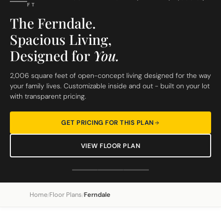
FT
The Ferndale.
Spacious Living,
Designed for
You.
2,006 square feet of open-concept living designed for the way
your family lives. Customizable inside and out - built on your lot
with transparent pricing.
GET PRICING FOR THIS PLAN
VIEW FLOOR PLAN
Home
Floor Plans
Ferndale
/
/