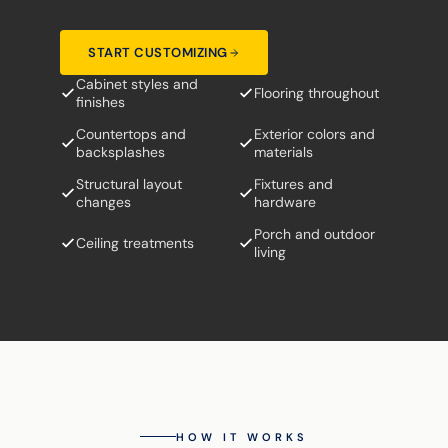
START CUSTOMIZING
Cabinet styles and
Flooring throughout
finishes
Countertops and
Exterior colors and
backsplashes
materials
Structural layout
Fixtures and
changes
hardware
Porch and outdoor
Ceiling treatments
living
HOW IT WORKS