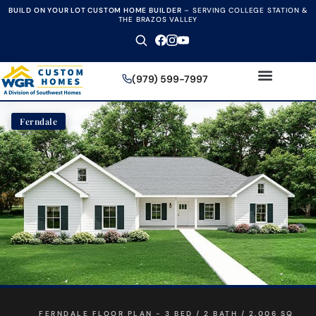
BUILD ON YOUR LOT CUSTOM HOME BUILDER
–
SERVING COLLEGE STATION &
THE BRAZOS VALLEY
(979) 599-7997
Ferndale
FERNDALE FLOOR PLAN - 3 BED / 2 BATH / 2,006 SQ