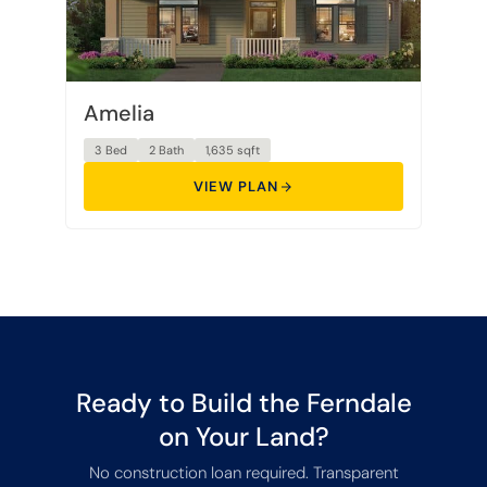
Amelia
3 Bed
2 Bath
1,635 sqft
VIEW PLAN
Ready to Build the Ferndale
on Your Land?
No construction loan required. Transparent