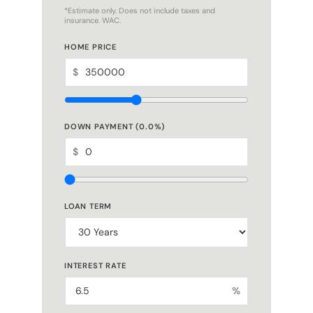
*Estimate only. Does not include taxes and
insurance. WAC.
HOME PRICE
$
DOWN PAYMENT (
0.0
%)
$
LOAN TERM
INTEREST RATE
%