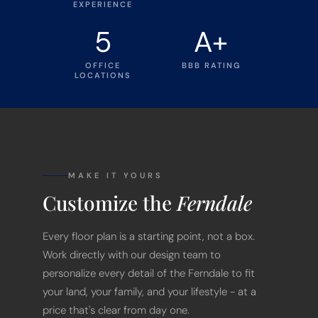
EXPERIENCE
5
A+
OFFICE
BBB RATING
LOCATIONS
MAKE IT YOURS
Customize the
Ferndale
Every floor plan is a starting point, not a box.
Work directly with our design team to
personalize every detail of the Ferndale to fit
your land, your family, and your lifestyle - at a
price that's clear from day one.