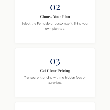
02
Choose Your Plan
Select the Ferndale or customize it. Bring your
own plan too.
03
Get Clear Pricing
Transparent pricing with no hidden fees or
surprises.