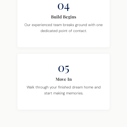
04
Build Begins
Our experienced team breaks ground with one
dedicated point of contact.
05
Move In
Walk through your finished dream home and
start making memories.