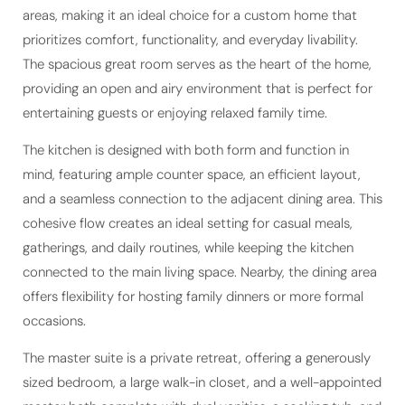
areas, making it an ideal choice for a custom home that
prioritizes comfort, functionality, and everyday livability.
The spacious great room serves as the heart of the home,
providing an open and airy environment that is perfect for
entertaining guests or enjoying relaxed family time.
The kitchen is designed with both form and function in
mind, featuring ample counter space, an efficient layout,
and a seamless connection to the adjacent dining area. This
cohesive flow creates an ideal setting for casual meals,
gatherings, and daily routines, while keeping the kitchen
connected to the main living space. Nearby, the dining area
offers flexibility for hosting family dinners or more formal
occasions.
The master suite is a private retreat, offering a generously
sized bedroom, a large walk-in closet, and a well-appointed