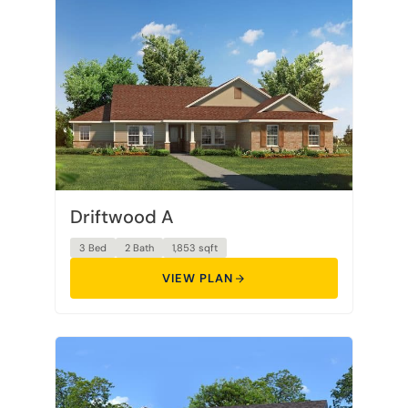
Driftwood A
3 Bed
2 Bath
1,853 sqft
VIEW PLAN