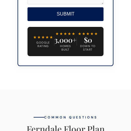
SUBMIT
Alternative:
★★★★★
★★★★★
★★★★★
3,000+
$0
GOOGLE
RATING
HOMES
DOWN TO
BUILT
START
COMMON QUESTIONS
Ferndale Floor Plan