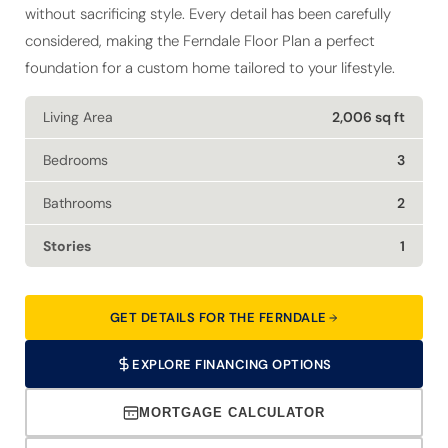
without sacrificing style. Every detail has been carefully
considered, making the Ferndale Floor Plan a perfect
foundation for a custom home tailored to your lifestyle.
Living Area
2,006 sq ft
Bedrooms
3
Bathrooms
2
Stories
1
GET DETAILS FOR THE FERNDALE
EXPLORE FINANCING OPTIONS
MORTGAGE CALCULATOR