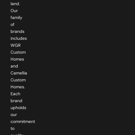
land.
Our
family
of
brands
includes
WGR
Custom
Homes
and
Camellia
Custom
Homes.
Each
brand
upholds
our
commitment
to