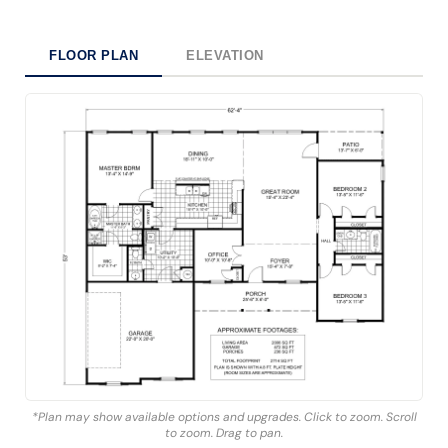
FLOOR PLAN
ELEVATION
*Plan may show available options and upgrades. Click to zoom. Scroll
to zoom. Drag to pan.