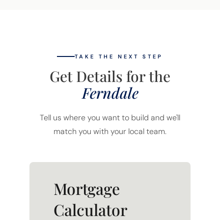
TAKE THE NEXT STEP
Get Details for the
Ferndale
Tell us where you want to build and we'll
match you with your local team.
Mortgage
Calculator