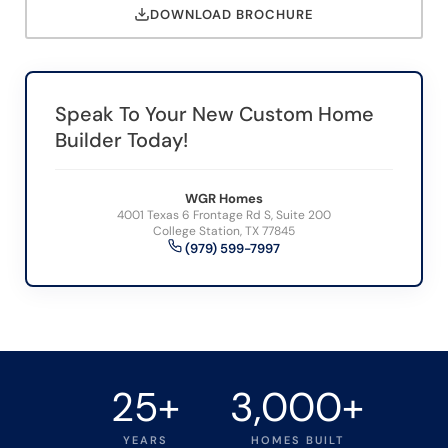
DOWNLOAD BROCHURE
Speak To Your New Custom Home
Builder Today!
WGR Homes
4001 Texas 6 Frontage Rd S, Suite 200
College Station, TX 77845
(979) 599-7997
25+
3,000+
YEARS
HOMES BUILT