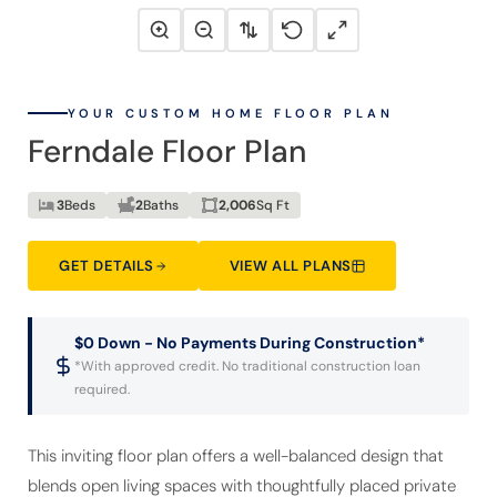
YOUR CUSTOM HOME FLOOR PLAN
Ferndale Floor Plan
3
Beds
2
Baths
2,006
Sq Ft
GET DETAILS
VIEW ALL PLANS
$0 Down - No Payments During Construction*
*With approved credit. No traditional construction loan
required.
This inviting floor plan offers a well-balanced design that
blends open living spaces with thoughtfully placed private