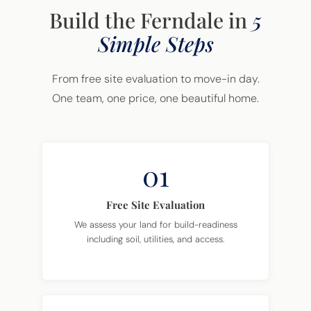
Build the Ferndale in
5
Simple Steps
From free site evaluation to move-in day.
One team, one price, one beautiful home.
01
Free Site Evaluation
We assess your land for build-readiness
including soil, utilities, and access.