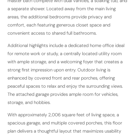
master bath complete with dual vanities, a soaking tub, and
a separate shower. Located away from the main living
areas, the additional bedrooms provide privacy and
comfort, each featuring generous closet space and
convenient access to shared full bathrooms.
Additional highlights include a dedicated home office ideal
for remote work or study, a centrally located utility room
with ample storage, and a welcoming foyer that creates a
strong first impression upon entry. Outdoor living is
enhanced by covered front and rear porches, offering
peaceful spaces to relax and enjoy the surrounding views.
The attached garage provides ample room for vehicles,
storage, and hobbies.
With approximately 2,006 square feet of living space, a
spacious garage, and multiple covered porches, this floor
plan delivers a thoughtful layout that maximizes usability