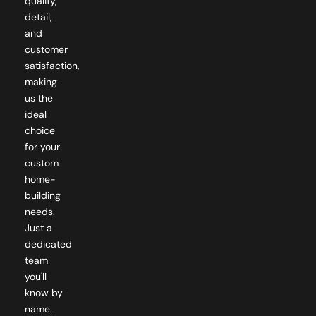
quality,
detail,
and
customer
satisfaction,
making
us the
ideal
choice
for your
custom
home-
building
needs.
Just a
dedicated
team
you'll
know by
name.