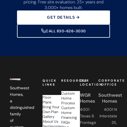
pricing. Free site evaluation. 25+ years and
3,000+ homes built.
GET DETAILS
CALL 830-626-3030
QUICK
RESOURCES
OUR
CORPORATE
LINKS
LOCATION
OFFICE
Southwest
Custom
Homes,
WGR
Southwest
Floor
Home
Homes
Homes
a
Plans
Process
Bring Your
distinguished
Custom
4001
4001 N
Own Plan
Home
family
Texas 6
Interstate
Gallery
Financing
of
About Us
FAQs
Frontage
35,
Testimonials
custom